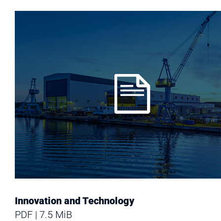
Innovation and Technology
PDF
7.5 MiB