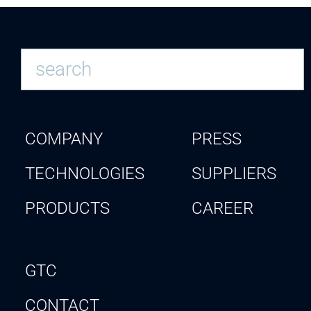
COMPANY
PRESS
TECHNOLOGIES
SUPPLIERS
PRODUCTS
CAREER
GTC
CONTACT