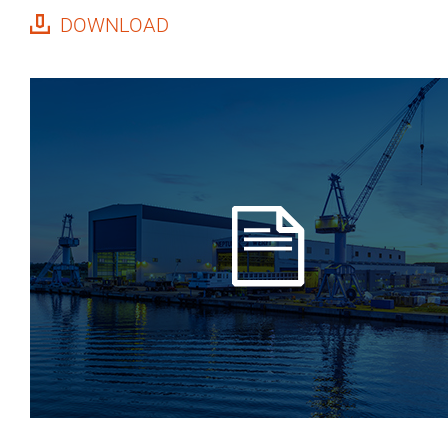
DOWNLOAD