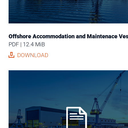
Offshore Accommodation and Maintenace Ves
PDF
12.4 MiB
DOWNLOAD