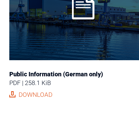
Public Information (German only)
PDF
258.1 KiB
DOWNLOAD