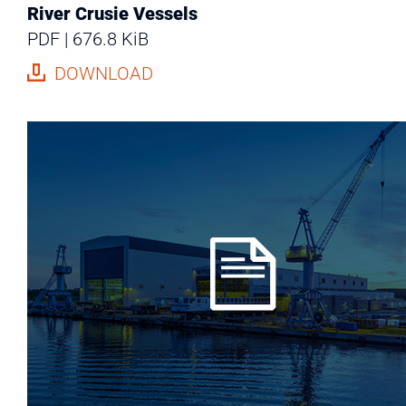
River Crusie Vessels
PDF
676.8 KiB
DOWNLOAD