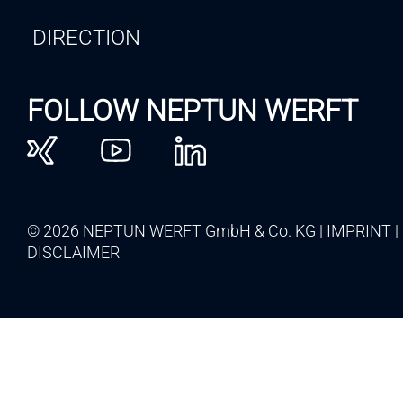
DIRECTION
FOLLOW NEPTUN WERFT
© 2026 NEPTUN WERFT GmbH & Co. KG
IMPRINT
DISCLAIMER