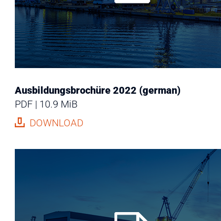
Ausbildungsbrochüre 2022 (german)
PDF
10.9 MiB
DOWNLOAD