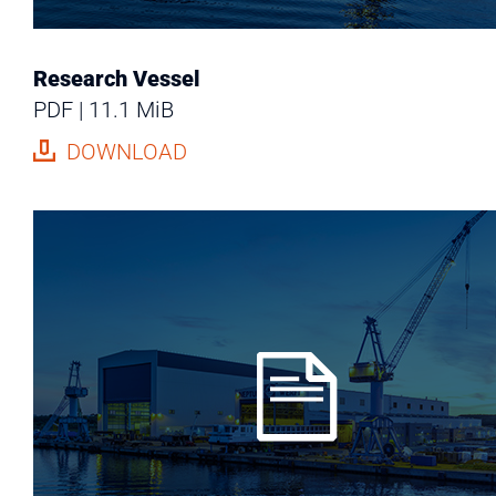
Research Vessel
PDF
11.1 MiB
DOWNLOAD