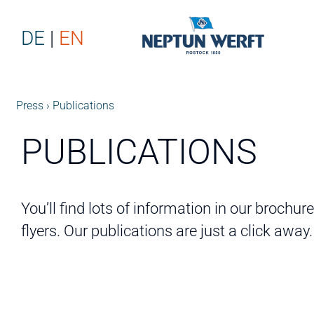
DE
EN
Press
Publications
PUBLICATIONS
You’ll find lots of information in our brochur
flyers. Our publications are just a click away.