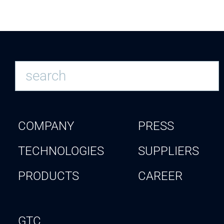
COMPANY
PRESS
TECHNOLOGIES
SUPPLIERS
PRODUCTS
CAREER
GTC