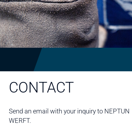
CONTACT
Send an email with your inquiry to NEPTUN
WERFT.