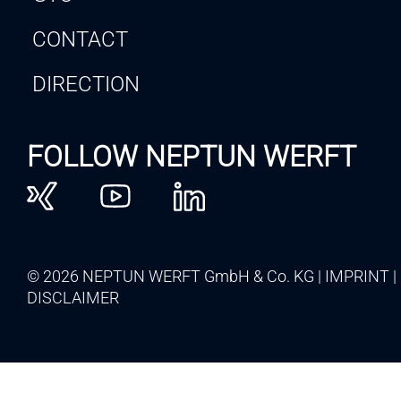
CONTACT
DIRECTION
FOLLOW NEPTUN WERFT
© 2026 NEPTUN WERFT GmbH & Co. KG
IMPRINT
DISCLAIMER