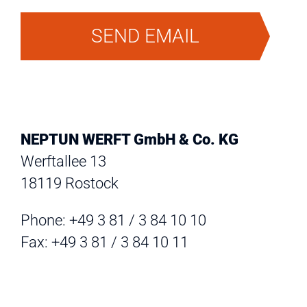
SEND EMAIL
NEPTUN WERFT GmbH & Co. KG
Werftallee 13
18119 Rostock
Phone: +49 3 81 / 3 84 10 10
Fax: +49 3 81 / 3 84 10 11