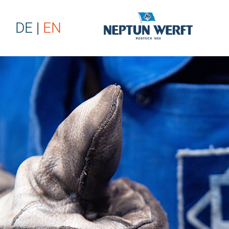
DE
EN