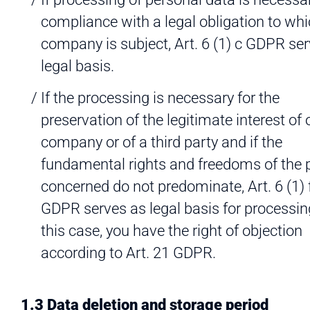
compliance with a legal obligation to whi
company is subject, Art. 6 (1) c GDPR se
legal basis.
If the processing is necessary for the
preservation of the legitimate interest of 
company or of a third party and if the
fundamental rights and freedoms of the 
concerned do not predominate, Art. 6 (1) 
GDPR serves as legal basis for processing
this case, you have the right of objection
according to Art. 21 GDPR.
1.3 Data deletion and storage period