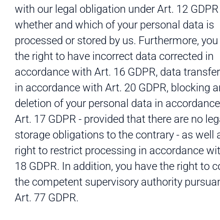
with our legal obligation under Art. 12 GDPR
whether and which of your personal data is
processed or stored by us. Furthermore, you
the right to have incorrect data corrected in
accordance with Art. 16 GDPR, data transfera
in accordance with Art. 20 GDPR, blocking 
deletion of your personal data in accordance
Art. 17 GDPR - provided that there are no leg
storage obligations to the contrary - as well 
right to restrict processing in accordance wit
18 GDPR. In addition, you have the right to 
the competent supervisory authority pursuan
Art. 77 GDPR.