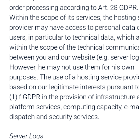
order processing according to Art. 28 GDPR.
Within the scope of its services, the hosting 
provider may have access to personal data o
users, in particular to technical data, which 
within the scope of the technical communic
between you and our website (e.g. server log 
However, he may not use them for his own
purposes. The use of a hosting service provi
based on our legitimate interests pursuant to
(1) f GDPR in the provision of infrastructure
platform services, computing capacity, e-ma
dispatch and security services.
Server Logs