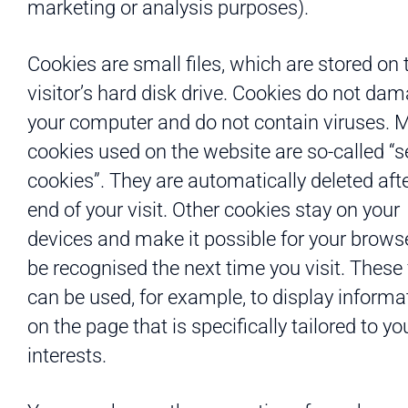
marketing or analysis purposes).
Cookies are small files, which are stored on 
visitor’s hard disk drive. Cookies do not da
your computer and do not contain viruses. 
cookies used on the website are so-called “
cookies”. They are automatically deleted afte
end of your visit. Other cookies stay on your
devices and make it possible for your browse
be recognised the next time you visit. These 
can be used, for example, to display informa
on the page that is specifically tailored to yo
interests.