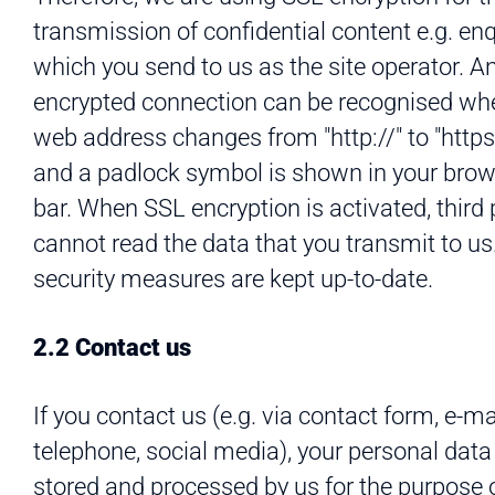
transmission of confidential content e.g. en
which you send to us as the site operator. A
encrypted connection can be recognised wh
web address changes from "http://" to "https:
and a padlock symbol is shown in your bro
bar. When SSL encryption is activated, third 
cannot read the data that you transmit to us
security measures are kept up-to-date.
2.2 Contact us
If you contact us (e.g. via contact form, e-mai
telephone, social media), your personal data 
stored and processed by us for the purpose 