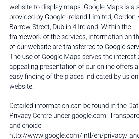
website to display maps. Google Maps is a s
provided by Google Ireland Limited, Gordon
Barrow Street, Dublin 4 Ireland. Within the
framework of the services, information on t
of our website are transferred to Google serv
The use of Google Maps serves the interest 
appealing presentation of our online offers 
easy finding of the places indicated by us on
website.
Detailed information can be found in the Da
Privacy Centre under google.com: Transpar
and choice
http://www.google.com/intl/en/privacy/ an