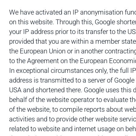
We have activated an IP anonymisation fun
on this website. Through this, Google short
your IP address prior to its transfer to the U
provided that you are within a member state
the European Union or in another contractin
to the Agreement on the European Economic
In exceptional circumstances only, the full I
address is transmitted to a server of Google 
USA and shortened there. Google uses this 
behalf of the website operator to evaluate t
of the website, to compile reports about web
activities and to provide other website servi
related to website and internet usage on beh