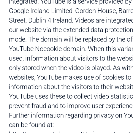
integrated. YouTube is a service provided by
Google Ireland Limited, Gordon House, Bar
Street, Dublin 4 Ireland. Videos are integrate
our website via the extended data protectio
mode. The domain will be replaced by the off
YouTube Nocookie domain. When this varian
used, information about visitors to the websi
only stored when the video is played. As wi
websites, YouTube makes use of cookies to
information about the visitors to their websit
YouTube uses these to collect video statistic
prevent fraud and to improve user experienc
Further information regarding privacy on Y
can be found at: