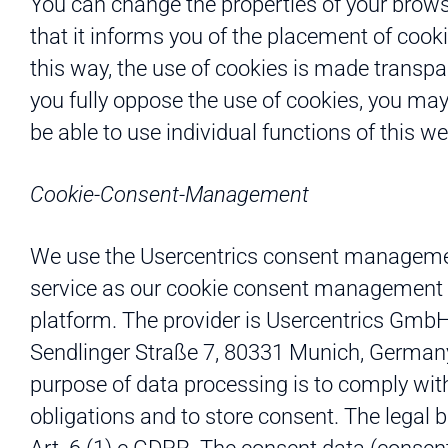
You can change the properties of your brow
that it informs you of the placement of cooki
this way, the use of cookies is made transpar
you fully oppose the use of cookies, you may
be able to use individual functions of this we
Cookie-Consent-Management
We use the Usercentrics consent managem
service as our cookie consent management
platform. The provider is Usercentrics GmbH
Sendlinger Straße 7, 80331 Munich, German
purpose of data processing is to comply with
obligations and to store consent. The legal b