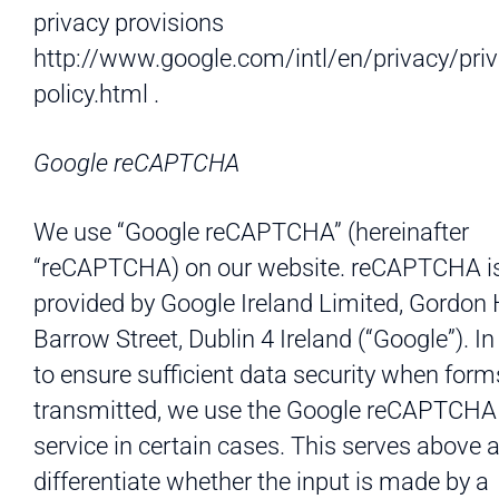
privacy provisions
http://www.google.com/intl/en/privacy/priv
policy.html .
Google reCAPTCHA
We use “Google reCAPTCHA” (hereinafter
“reCAPTCHA) on our website. reCAPTCHA i
provided by Google Ireland Limited, Gordon
Barrow Street, Dublin 4 Ireland (“Google”). In
to ensure sufficient data security when form
transmitted, we use the Google reCAPTCHA
service in certain cases. This serves above al
differentiate whether the input is made by a