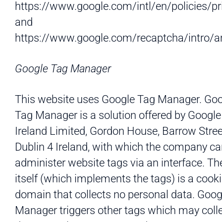
https://www.google.com/intl/en/policies/pr
and
https://www.google.com/recaptcha/intro/an
Google Tag Manager
This website uses Google Tag Manager. Go
Tag Manager is a solution offered by Google
Ireland Limited, Gordon House, Barrow Stree
Dublin 4 Ireland, with which the company c
administer website tags via an interface. Th
itself (which implements the tags) is a cooki
domain that collects no personal data. Goog
Manager triggers other tags which may coll