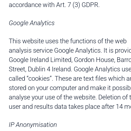
accordance with Art. 7 (3) GDPR.
Google Analytics
This website uses the functions of the web
analysis service Google Analytics. It is provi
Google Ireland Limited, Gordon House, Bar
Street, Dublin 4 Ireland. Google Analytics us
called “cookies”. These are text files which a
stored on your computer and make it possib
analyse your use of the website. Deletion of 
user and results data takes place after 14 m
IP Anonymisation