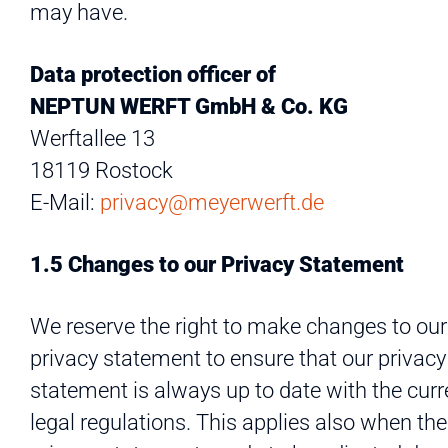
may have.
Data protection officer of
NEPTUN WERFT GmbH & Co. KG
Werftallee 13
18119 Rostock
E-Mail:
privacy@meyerwerft.de
1.5 Changes to our Privacy Statement
We reserve the right to make changes to our
privacy statement to ensure that our privacy
statement is always up to date with the curr
legal regulations. This applies also when the