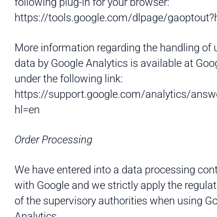
following plug-in for your browser:
https://tools.google.com/dlpage/gaoptout?
More information regarding the handling of 
data by Google Analytics is available at Goo
under the following link:
https://support.google.com/analytics/ans
hl=en
Order Processing
We have entered into a data processing con
with Google and we strictly apply the regula
of the supervisory authorities when using G
Analytics.