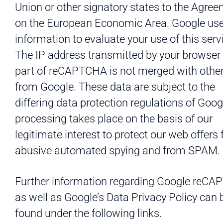
Union or other signatory states to the Agre
on the European Economic Area. Google use
information to evaluate your use of this serv
The IP address transmitted by your browser
part of reCAPTCHA is not merged with othe
from Google. These data are subject to the
differing data protection regulations of Goog
processing takes place on the basis of our
legitimate interest to protect our web offers
abusive automated spying and from SPAM.
Further information regarding Google reC
as well as Google’s Data Privacy Policy can 
found under the following links.