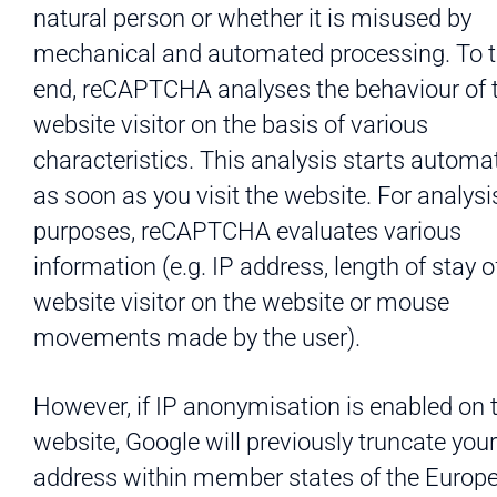
natural person or whether it is misused by
mechanical and automated processing. To t
end, reCAPTCHA analyses the behaviour of 
website visitor on the basis of various
characteristics. This analysis starts automat
as soon as you visit the website. For analysi
purposes, reCAPTCHA evaluates various
information (e.g. IP address, length of stay o
website visitor on the website or mouse
movements made by the user).
However, if IP anonymisation is enabled on 
website, Google will previously truncate your
address within member states of the Europ