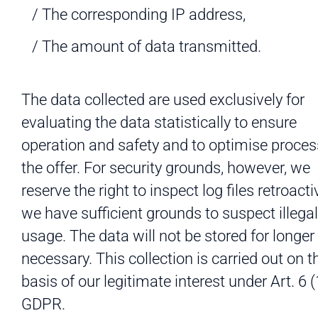
The corresponding IP address,
The amount of data transmitted.
The data collected are used exclusively for
evaluating the data statistically to ensure
operation and safety and to optimise proces
the offer. For security grounds, however, we
reserve the right to inspect log files retroactiv
we have sufficient grounds to suspect illegal
usage. The data will not be stored for longer
necessary. This collection is carried out on t
basis of our legitimate interest under Art. 6 (
GDPR.