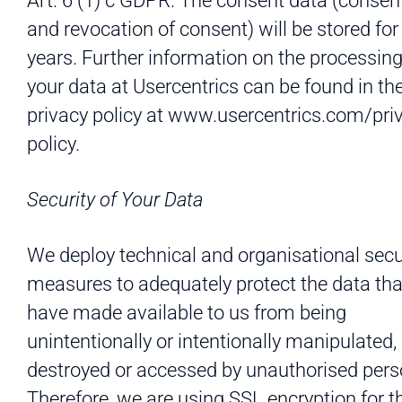
Art. 6 (1) c GDPR. The consent data (consen
and revocation of consent) will be stored for
years. Further information on the processing
your data at Usercentrics can be found in th
privacy policy at www.usercentrics.com/pri
policy.
Security of Your Data
We deploy technical and organisational secu
measures to adequately protect the data tha
have made available to us from being
unintentionally or intentionally manipulated, 
destroyed or accessed by unauthorised pers
Therefore, we are using SSL encryption for t