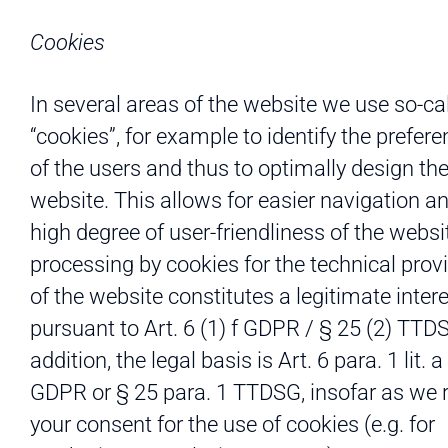
Cookies
In several areas of the website we use so-ca
“cookies”, for example to identify the prefer
of the users and thus to optimally design th
website. This allows for easier navigation a
high degree of user-friendliness of the websi
processing by cookies for the technical prov
of the website constitutes a legitimate inter
pursuant to Art. 6 (1) f GDPR / § 25 (2) TTDS
addition, the legal basis is Art. 6 para. 1 lit. 
GDPR or § 25 para. 1 TTDSG, insofar as we 
your consent for the use of cookies (e.g. for