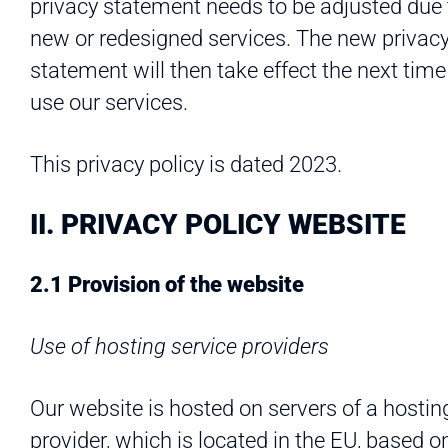
privacy statement needs to be adjusted due 
new or redesigned services. The new privac
statement will then take effect the next time
use our services.
This privacy policy is dated 2023.
II. PRIVACY POLICY WEBSITE
2.1 Provision of the website
Use of hosting service providers
Our website is hosted on servers of a hostin
provider, which is located in the EU, based o