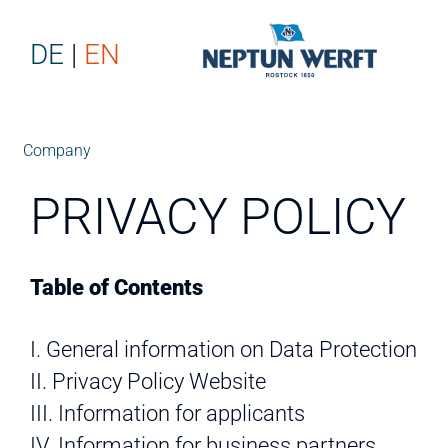
DE
EN
Company
PRIVACY POLICY
Table of Contents
I. General information on Data Protection
II. Privacy Policy Website
III. Information for applicants
IV. Information for business partners