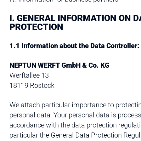
I. GENERAL INFORMATION ON D
PROTECTION
1.1 Information about the Data Controller:
NEPTUN WERFT GmbH & Co. KG
Werftallee 13
18119 Rostock
We attach particular importance to protecti
personal data. Your personal data is process
accordance with the data protection regulati
particular the General Data Protection Regul