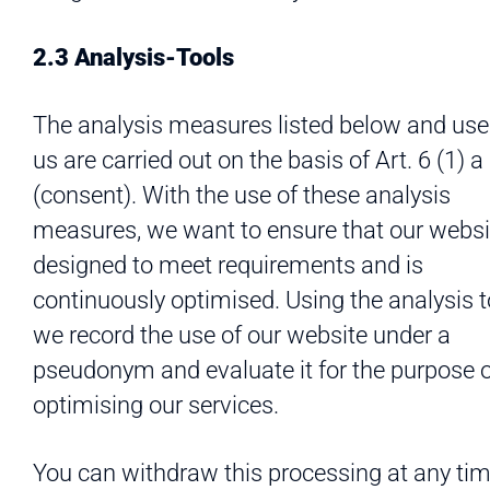
2.3 Analysis-Tools
The analysis measures listed below and use
us are carried out on the basis of Art. 6 (1)
(consent). With the use of these analysis
measures, we want to ensure that our websi
designed to meet requirements and is
continuously optimised. Using the analysis t
we record the use of our website under a
pseudonym and evaluate it for the purpose 
optimising our services.
You can withdraw this processing at any tim