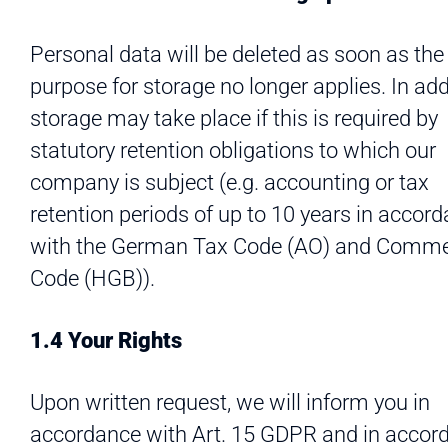
Personal data will be deleted as soon as the
purpose for storage no longer applies. In add
storage may take place if this is required by
statutory retention obligations to which our
company is subject (e.g. accounting or tax
retention periods of up to 10 years in accor
with the German Tax Code (AO) and Comme
Code (HGB)).
1.4 Your Rights
Upon written request, we will inform you in
accordance with Art. 15 GDPR and in accor