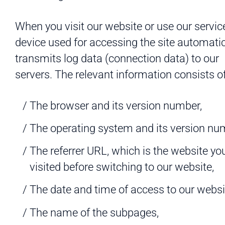
When you visit our website or use our servic
device used for accessing the site automatic
transmits log data (connection data) to our
servers. The relevant information consists of
The browser and its version number,
The operating system and its version nu
The referrer URL, which is the website yo
visited before switching to our website,
The date and time of access to our websi
The name of the subpages,