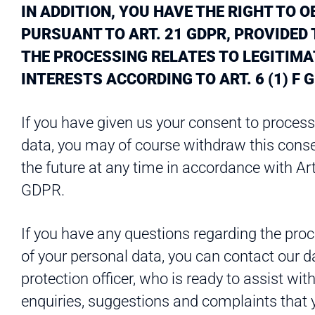
IN ADDITION, YOU HAVE THE RIGHT TO O
PURSUANT TO ART. 21 GDPR, PROVIDED
THE PROCESSING RELATES TO LEGITIMA
INTERESTS ACCORDING TO ART. 6 (1) F 
If you have given us your consent to process
data, you may of course withdraw this conse
the future at any time in accordance with Art
GDPR.
If you have any questions regarding the pro
of your personal data, you can contact our d
protection officer, who is ready to assist wit
enquiries, suggestions and complaints that 