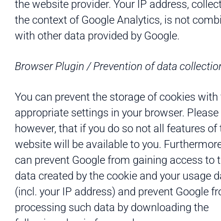
the website provider. Your IP address, collec
the context of Google Analytics, is not comb
with other data provided by Google.
Browser Plugin / Prevention of data collectio
You can prevent the storage of cookies with
appropriate settings in your browser. Please 
however, that if you do so not all features of
website will be available to you. Furthermore
can prevent Google from gaining access to 
data created by the cookie and your usage d
(incl. your IP address) and prevent Google f
processing such data by downloading the