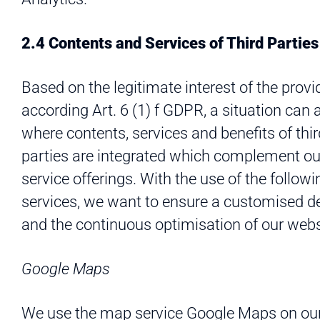
2.4 Contents and Services of Third Parties
Based on the legitimate interest of the provi
according Art. 6 (1) f GDPR, a situation can 
where contents, services and benefits of thir
parties are integrated which complement ou
service offerings. With the use of the followi
services, we want to ensure a customised d
and the continuous optimisation of our webs
Google Maps
We use the map service Google Maps on ou