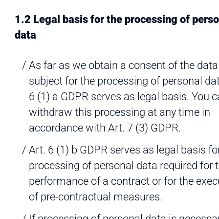
1.2 Legal basis for the processing of pers
data
As far as we obtain a consent of the data
subject for the processing of personal dat
6 (1) a GDPR serves as legal basis. You 
withdraw this processing at any time in
accordance with Art. 7 (3) GDPR.
Art. 6 (1) b GDPR serves as legal basis fo
processing of personal data required for 
performance of a contract or for the exec
of pre-contractual measures.
If processing of personal data is necessar