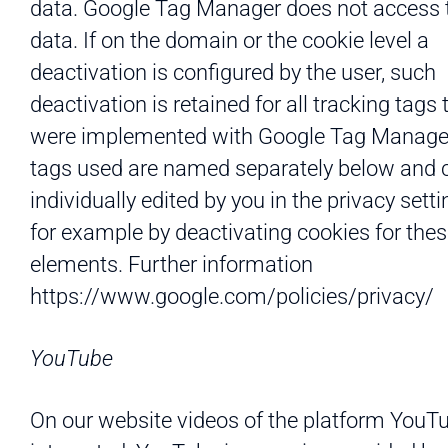
data. Google Tag Manager does not access 
data. If on the domain or the cookie level a
deactivation is configured by the user, such
deactivation is retained for all tracking tags 
were implemented with Google Tag Manage
tags used are named separately below and 
individually edited by you in the privacy setti
for example by deactivating cookies for the
elements. Further information
https://www.google.com/policies/privacy/
YouTube
On our website videos of the platform YouT