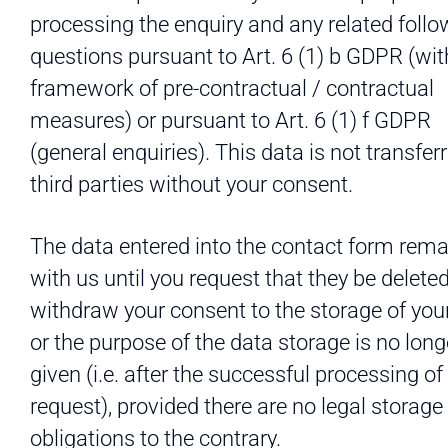
processing the enquiry and any related follo
questions pursuant to Art. 6 (1) b GDPR (wit
framework of pre-contractual / contractual
measures) or pursuant to Art. 6 (1) f GDPR
(general enquiries). This data is not transfer
third parties without your consent.
The data entered into the contact form rema
with us until you request that they be deleted
withdraw your consent to the storage of your
or the purpose of the data storage is no long
given (i.e. after the successful processing of
request), provided there are no legal storage
obligations to the contrary.