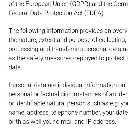
of the European Union (GDPR) and the Ger
Federal Data Protection Act (FDPA).
The following information provides an overv
the nature, extent and purpose of collecting,
processing and transferring personal data a
as the safety measures deployed to protect 
data.
Personal data are individual information on
personal or factual circumstances of an iden
or identifiable natural person such as e.g. yo
name, address, telephone number, your date
birth as well your e-mail and IP address.